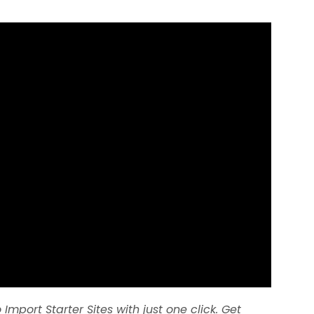
 Import Starter Sites with just one click. Get