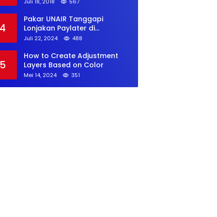
Juli 18, 2018
567
Pakar UNAIR Tanggapi
4
Lonjakan Paylater di
Kalangan GenZ
Juli 22, 2024
488
How to Create Adjustment
5
Layers Based on Color
Mei 14, 2024
351