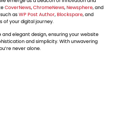
 we emerge as a beacon of innovation and
ike
CoverNews
,
ChromeNews
,
Newsphere
, and
s such as
WP Post Author
,
Blockspare
, and
s of your digital journey.
 and elegant design, ensuring your website
phistication and simplicity. With unwavering
ou’re never alone.