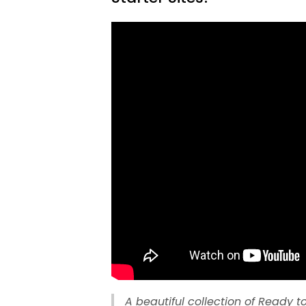
A beautiful collection of Ready to