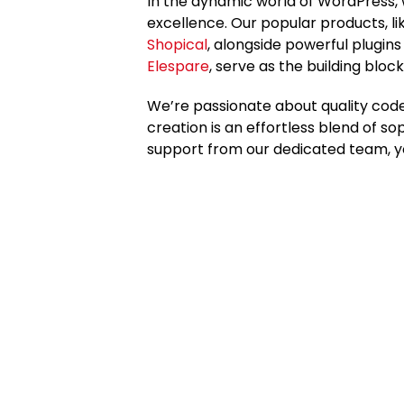
In the dynamic world of WordPress,
excellence. Our popular products, l
Shopical
, alongside powerful plugin
Elespare
, serve as the building block
We’re passionate about quality code
creation is an effortless blend of so
support from our dedicated team, y