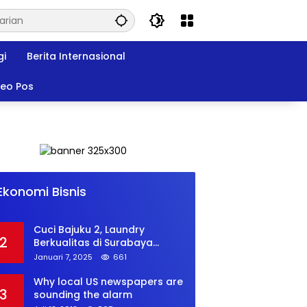
gi
Berita Internasional
deo Pos
Musk’s SpaceX: Starship lands
1
safely… then explodes
Ekonomi Bisnis
Juli 18, 2018
764
Cuci Bajuku 2, Laundry
2
Berkualitas di Surabaya
dengan Harga Terjangkau
Januari 7, 2025
661
Why local US newspapers are
3
sounding the alarm