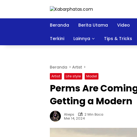
Langsung
ke
konten
Beranda
Berita Utama
Video
Terkini
Lainnya
Tips & Tricks
Beranda
Artist
Artist
Life style
Model
Perms Are Coming
Getting a Modern
Alieps
2 Min Baca
Mei 14, 2024