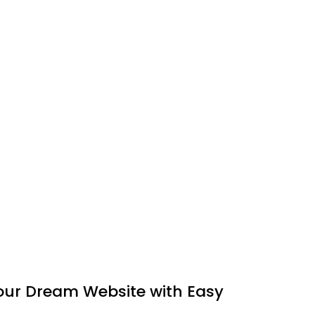
Your Dream Website with Easy