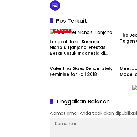
Pos Terkait
Artist
Life style
The Bea
Teigen 
Langkah Kecil Summer
Nichols Tjahjono, Prestasi
Besar untuk Indonesia di
Model
Model
Vietnam
Valentino Goes Deliberately
Meet Jo
Feminine for Fall 2018
Model a
Tinggalkan Balasan
Alamat email Anda tidak akan dipublikasi