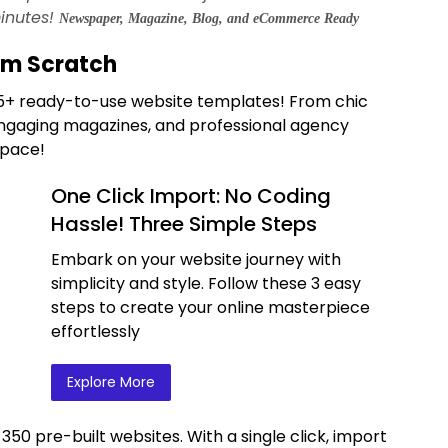
inutes!
Newspaper, Magazine, Blog, and eCommerce Ready
om Scratch
365+ ready-to-use website templates! From chic
ngaging magazines, and professional agency
space!
One Click Import: No Coding
Hassle! Three Simple Steps
Embark on your website journey with
simplicity and style. Follow these 3 easy
steps to create your online masterpiece
effortlessly
Explore More
 350 pre-built websites. With a single click, import