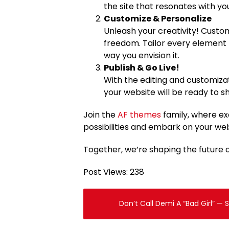
the site that resonates with you
Customize & Personalize
Unleash your creativity! Custo
freedom. Tailor every element 
way you envision it.
Publish & Go Live!
With the editing and customizati
your website will be ready to s
Join the
AF themes
family, where ex
possibilities and embark on your web
Together, we’re shaping the future 
Post Views:
238
Don’t Call Demi A “Bad Girl” — 