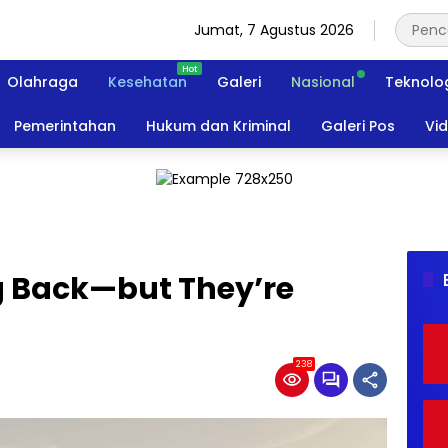
Jumat, 7 Agustus 2026
Olahraga
Kesehatan
Galeri
Nasional
Teknolo
Pemerintahan
Hukum dan Kriminal
Galeri Pos
Vi
 Back—but They’re
238