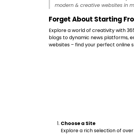
modern & creative websites in m
Forget About Starting Fr
Explore a world of creativity with 
blogs to dynamic news platforms, e
websites – find your perfect online 
Choose a Site
Explore a rich selection of over