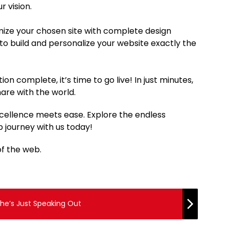
r vision.
mize your chosen site with complete design
to build and personalize your website exactly the
on complete, it’s time to go live! In just minutes,
hare with the world.
cellence meets ease. Explore the endless
 journey with us today!
of the web.
She’s Just Speaking Out