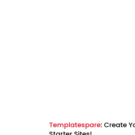
Templatespare
: Create 
Starter Sites!