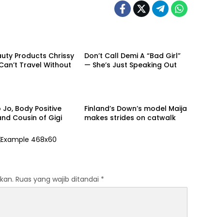
Beauty
uty Products Chrissy
Don’t Call Demi A “Bad Girl”
Can’t Travel Without
— She’s Just Speaking Out
Model
 Jo, Body Positive
Finland’s Down’s model Maija
nd Cousin of Gigi
makes strides on catwalk
kan.
Ruas yang wajib ditandai
*